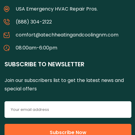
USA Emergency HVAC Repair Pros.
(888) 304-2122
comfort@atechheatingandcoolingnm.com
08:00am-6:00pm
SUBSCRIBE TO NEWSLETTER
Join our subscribers list to get the latest news and
special offers