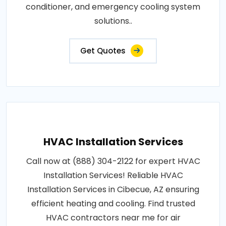
conditioner, and emergency cooling system
solutions..
Get Quotes
HVAC Installation Services
Call now at (888) 304-2122 for expert HVAC
Installation Services! Reliable HVAC
Installation Services in Cibecue, AZ ensuring
efficient heating and cooling. Find trusted
HVAC contractors near me for air