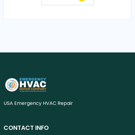
USA Emergency HVAC Repair
CONTACT INFO