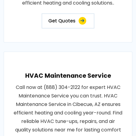
efficient heating and cooling solutions..
Get Quotes
HVAC Maintenance Service
Call now at (888) 304-2122 for expert HVAC
Maintenance Service you can trust. HVAC
Maintenance Service in Cibecue, AZ ensures
efficient heating and cooling year-round. Find
reliable HVAC tune-ups, repairs, and air
quality solutions near me for lasting comfort