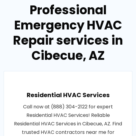
Professional
Emergency HVAC
Repair services in
Cibecue, AZ
Residential HVAC Services
Call now at (888) 304-2122 for expert
Residential HVAC Services! Reliable
Residential HVAC Services in Cibecue, AZ. Find
trusted HVAC contractors near me for