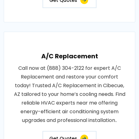
Get Quotes
A/C Replacement
Call now at (888) 304-2122 for expert A/C
Replacement and restore your comfort
today! Trusted A/C Replacement in Cibecue,
AZ tailored to your home’s cooling needs. Find
reliable HVAC experts near me offering
energy-efficient air conditioning system
upgrades and professional installation..
Get Quotes