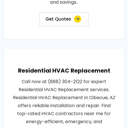
and savings..
Get Quotes
Residential HVAC Replacement
Call now at (888) 304-2122 for expert
Residential HVAC Replacement services.
Residential HVAC Replacement in Cibecue, AZ
offers reliable installation and repair. Find
top-rated HVAC contractors near me for
energy-efficient, emergency, and