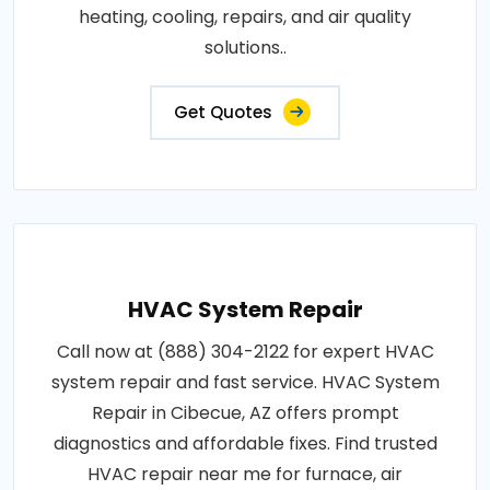
heating, cooling, repairs, and air quality
solutions..
Get Quotes
HVAC System Repair
Call now at (888) 304-2122 for expert HVAC
system repair and fast service. HVAC System
Repair in Cibecue, AZ offers prompt
diagnostics and affordable fixes. Find trusted
HVAC repair near me for furnace, air