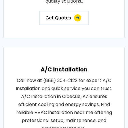
quality solutions..
Get Quotes
A/C Installation
Call now at (888) 304-2122 for expert A/C
Installation and quick service you can trust.
A/C Installation in Cibecue, AZ ensures
efficient cooling and energy savings. Find
reliable HVAC installation near me offering
professional setup, maintenance, and