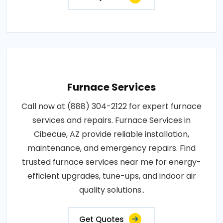
Furnace Services
Call now at (888) 304-2122 for expert furnace
services and repairs. Furnace Services in
Cibecue, AZ provide reliable installation,
maintenance, and emergency repairs. Find
trusted furnace services near me for energy-
efficient upgrades, tune-ups, and indoor air
quality solutions..
Get Quotes