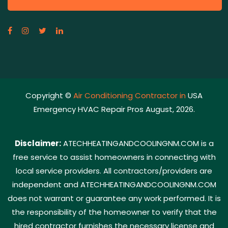
Copyright ©
Air Conditioning Contractor in
USA
Emergency HVAC Repair Pros August, 2026.
Disclaimer:
ATECHHEATINGANDCOOLINGNM.COM is a
free service to assist homeowners in connecting with
local service providers. All contractors/providers are
independent and ATECHHEATINGANDCOOLINGNM.COM
does not warrant or guarantee any work performed. It is
the responsibility of the homeowner to verify that the
hired contractor furnishes the necessary license and