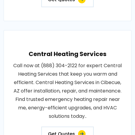
Central Heating Services
Call now at (888) 304-2122 for expert Central
Heating Services that keep you warm and
efficient. Central Heating Services in Cibecue,
AZ offer installation, repair, and maintenance.
Find trusted emergency heating repair near
me, energy-efficient upgrades, and HVAC
solutions today..
Get Quotes