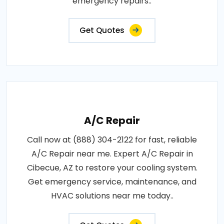
emergency repairs..
Get Quotes
A/C Repair
Call now at (888) 304-2122 for fast, reliable
A/C Repair near me. Expert A/C Repair in
Cibecue, AZ to restore your cooling system.
Get emergency service, maintenance, and
HVAC solutions near me today..