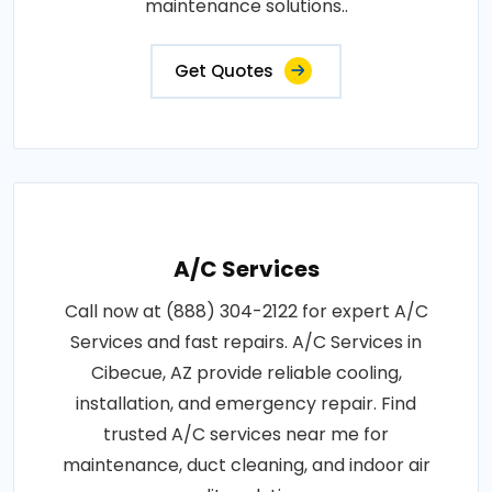
maintenance solutions..
Get Quotes
A/C Services
Call now at (888) 304-2122 for expert A/C
Services and fast repairs. A/C Services in
Cibecue, AZ provide reliable cooling,
installation, and emergency repair. Find
trusted A/C services near me for
maintenance, duct cleaning, and indoor air