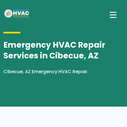
Emergency HVAC Repair
Services in Cibecue, AZ
Cibecue, AZ Emergency HVAC Repair.