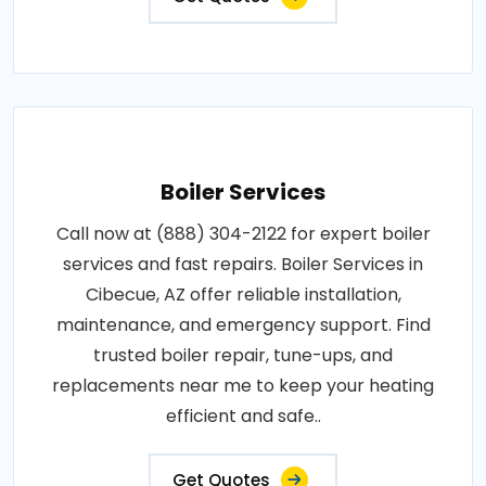
Boiler Services
Call now at (888) 304-2122 for expert boiler
services and fast repairs. Boiler Services in
Cibecue, AZ offer reliable installation,
maintenance, and emergency support. Find
trusted boiler repair, tune-ups, and
replacements near me to keep your heating
efficient and safe..
Get Quotes