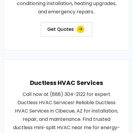
conditioning installation, heating upgrades,
and emergency repairs..
Get Quotes
Ductless HVAC Services
Call now at (888) 304-2122 for expert
Ductless HVAC Services! Reliable Ductless
HVAC Services in Cibecue, AZ for installation,
repair, and maintenance. Find trusted
ductless mini-split HVAC near me for energy-