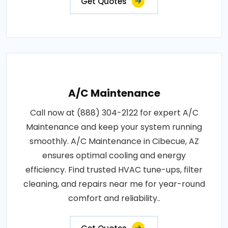
Get Quotes
A/C Maintenance
Call now at (888) 304-2122 for expert A/C
Maintenance and keep your system running
smoothly. A/C Maintenance in Cibecue, AZ
ensures optimal cooling and energy
efficiency. Find trusted HVAC tune-ups, filter
cleaning, and repairs near me for year-round
comfort and reliability..